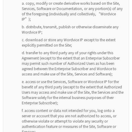
copy, modify or create derivative works based on the Site,
Services, Software or Documentation, or any portion(s) of any
of the foregoing (individually and collectively, “Wordvice
IP”);
distribute, transmit, publish or otherwise disseminate any
Wordvice IP;
download or store any Wordvice IP except to the extent
explicitly permitted on the Site;
transfer to any third party any of your rights under this
Agreement (except to the extent that an Enterprise Subscriber
may permit such number of Authorized Users as has been
agreed between the Enterprise Subscriber and Wordvice to
access and make use of the Site, Services and Software);
access or use the Services, Software or Wordvice IP for the
benefit of any third party (except to the extent that Authorized
Users may access and make use of the Site, the Services and the
Software solely for the internal business purposes of their
Enterprise Subscriber);
access content or data not intended for you, log onto a
server or account that you are not authorized to access, or
otherwise violate or attempt to violate any security or
authentication feature or measures of the Site, Software or
Services;