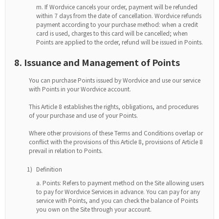
If Wordvice cancels your order, payment will be refunded
within 7 days from the date of cancellation. Wordvice refunds
payment according to your purchase method: when a credit
card is used, charges to this card will be cancelled; when
Points are applied to the order, refund will be issued in Points.
8. Issuance and Management of Points
You can purchase Points issued by Wordvice and use our service
with Points in your Wordvice account.
This Article 8 establishes the rights, obligations, and procedures
of your purchase and use of your Points.
Where other provisions of these Terms and Conditions overlap or
conflict with the provisions of this Article 8, provisions of Article 8
prevail in relation to Points.
1)
Definition
Points: Refers to payment method on the Site allowing users
to pay for Wordvice Services in advance. You can pay for any
service with Points, and you can check the balance of Points
you own on the Site through your account.