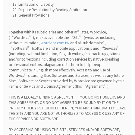
Limitation of Liability
Dispute Resolution by Binding Arbitration
General Provisions
Together with its subsidiaries and other affiliates, Wordvice,
(“Wordvice”), makes available the “Site” (websites including,
without limitation,
wordvice.com.tw
and all subdomains),
“Software” (software and mobile applications), and “Services”
(including, without limitation, English writing feedback suggestions
and/or corrections including correction services by native-speaking
professional editors, plagiarism detection) to help people
communicate in English more effectively. Access to and use of
Wordvice’s existing Site, Software and Services, as well as any future
Sites, Software or Services provided by Wordvice are governed by this
Terms of Service and License Agreement (this “Agreement”).
THIS IS A LEGALLY BINDING AGREEMENT. IF YOU DO NOT UNDERSTAND
THIS AGREEMENT, OR DO NOT AGREE TO BE BOUND BY IT OR THE
PRIVACY POLICY REFERENCED HEREIN, YOU MUST IMMEDIATELY LEAVE
THE SITE AND YOU ARE NOT AUTHORIZED TO ACCESS OR USE ANY OF
THE SERVICES OR SOFTWARE.
BY ACCESSING OR USING THE SITE, SERVICES AND/OR SOFTWARE,
YOU CONFIRM THAT YOU ARE AT LEAST 19 YEARS OLD (OR IF YOU ARE