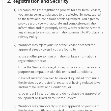
2. Registration and Security
1)
By completing the registration process for any given Services,
you are agreeing to subscribe to the selected Services, subject
to the terms and conditions of this Agreement. You agree to
provide Wordvice with accurate and complete registration
information and to promptly notify Wordvice in the event of
any changes to any such information pursuant to Wordvice’s
Privacy Policy.
2)
Wordvice may reject your use of the Service or cancel the
approval already given if you are found to
use another person's information or false information in
registration process;
use the Services for illegal or unjustifiable purposes or any
purpose incompatible with this Terms and Conditions;
be not suitably qualified to use or disqualified from using
the Services by Wordvice for reasons of having violated laws
and/or these Terms and Conditions; or
be under 19 years of age and do not have the approval of
your parent or guardian to use the Services.
3)
Wordvice may temporarily suspend approval of your use of
the Services to settle any technical or operational issues.