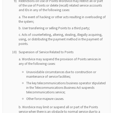
9)
Restrictions on Use of Points Wordvice may restrict all or part
of the use of Points or delete (recall) related service accounts
and IDs in any of the following cases:
The event of hacking or other acts resulting in overloading of
the system;
User transferring or selling Points to a third party;
Acts of counterfeiting, altering, stealing, illegally acquiring,
using, or distributing the payment method in the payment of
points.
10)
Suspension of Service Related to Points
Wordvice may suspend the provision of Points services in
any of the following cases:
Unavoidable circumstances due to construction or
maintenance of service facilities;
The key telecommunications business operator stipulated
in the Telecommunications Business Act suspends
telecommunications service;
Other force majeure causes.
Wordvice may limit or suspend all or part of the Points
service when there is an obstacle to normal service due to a