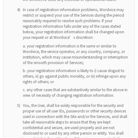
4)
In case of registration information problems, Wordvice may
restrict or suspend your use of the Services during the period
reasonably required to resolve such problems. If your
registration information falls under any of the cases stated
below, your registration information shall be changed upon
your request or at Wordvice’s discretion:
your registration information is the same or similar to
Wordvice, the service operator, or any country, company, or
institution, which may cause misunderstanding or interruption
of the smooth provision of Services;
your registration information is likely to i) cause disgust to
others, ii) go against public morality, or iii) infringe upon any
rights of others; or
any other cases that are substantively similar to the above in
view of necessity of changing registration information.
5)
You, the User, shall be solely responsible for the security and
proper use of all user IDs, passwords or other security devices
used in connection with the Site and/or the Services, and shall
take all reasonable steps to ensure that they are kept
confidential and secure, are used properly and are not
disclosed to or used by any other person or entity. You shall