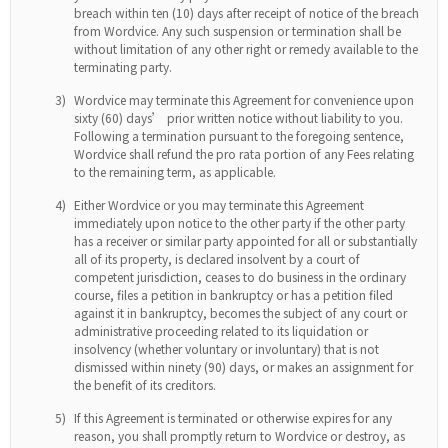
breach within ten (10) days after receipt of notice of the breach
from Wordvice. Any such suspension or termination shall be
without limitation of any other right or remedy available to the
terminating party.
3)
Wordvice may terminate this Agreement for convenience upon
sixty (60) days’ prior written notice without liability to you.
Following a termination pursuant to the foregoing sentence,
Wordvice shall refund the pro rata portion of any Fees relating
to the remaining term, as applicable.
4)
Either Wordvice or you may terminate this Agreement
immediately upon notice to the other party if the other party
has a receiver or similar party appointed for all or substantially
all of its property, is declared insolvent by a court of
competent jurisdiction, ceases to do business in the ordinary
course, files a petition in bankruptcy or has a petition filed
against it in bankruptcy, becomes the subject of any court or
administrative proceeding related to its liquidation or
insolvency (whether voluntary or involuntary) that is not
dismissed within ninety (90) days, or makes an assignment for
the benefit of its creditors.
5)
If this Agreement is terminated or otherwise expires for any
reason, you shall promptly return to Wordvice or destroy, as