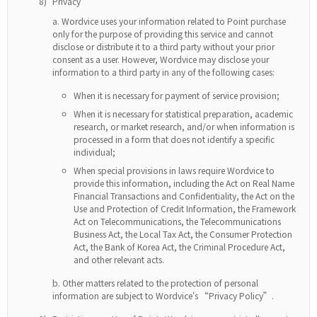
8)
Privacy
Wordvice uses your information related to Point purchase
only for the purpose of providing this service and cannot
disclose or distribute it to a third party without your prior
consent as a user. However, Wordvice may disclose your
information to a third party in any of the following cases:
When it is necessary for payment of service provision;
When it is necessary for statistical preparation, academic
research, or market research, and/or when information is
processed in a form that does not identify a specific
individual;
When special provisions in laws require Wordvice to
provide this information, including the Act on Real Name
Financial Transactions and Confidentiality, the Act on the
Use and Protection of Credit Information, the Framework
Act on Telecommunications, the Telecommunications
Business Act, the Local Tax Act, the Consumer Protection
Act, the Bank of Korea Act, the Criminal Procedure Act,
and other relevant acts.
Other matters related to the protection of personal
information are subject to Wordvice's “Privacy Policy”.