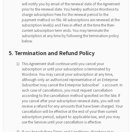
will notify you by email of the renewal date of the Agreement
prior to the renewal date. You hereby authorize Wordvice to
charge subscription Fees for the renewal period to the
payment method on file. All subscriptions are renewed at the
subscription level(s) and Fees in effect at the time the then-
current subscription term ends. You may terminate the
subscription at any time by following the termination policy
below.
5. Termination and Refund Policy
1)
This Agreement shall continue until you cancel your
subscription or until your subscription is terminated by
Wordvice. You may cancel your subscription at any time,
although only an authorized representative of an Enterprise
Subscriber may cancel the Enterprise Subscriber’s account. In
such case of cancellation, you must request cancellation
according to the cancellation method specified on the Site. If
you cancel after your subscription renewal date, you will not
receive a refund for any amounts that have been charged. Your
cancellation will be effective at the end of your then-current
subscription period, subject to applicable law, and you may
use the Services until your cancellation is effective.
2)
If you breach these Terms and Conditions, Wordvice may