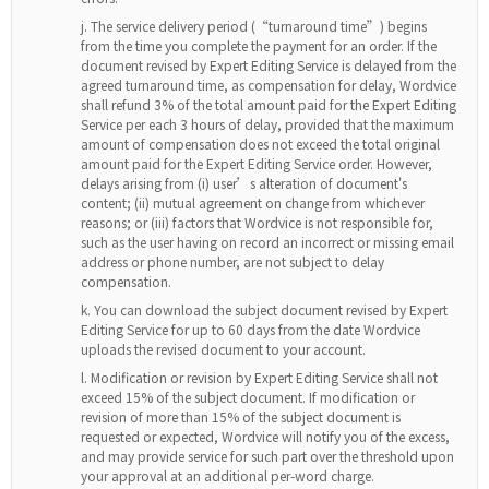
The service delivery period (“turnaround time”) begins
from the time you complete the payment for an order. If the
document revised by Expert Editing Service is delayed from the
agreed turnaround time, as compensation for delay, Wordvice
shall refund 3% of the total amount paid for the Expert Editing
Service per each 3 hours of delay, provided that the maximum
amount of compensation does not exceed the total original
amount paid for the Expert Editing Service order. However,
delays arising from (i) user’s alteration of document's
content; (ii) mutual agreement on change from whichever
reasons; or (iii) factors that Wordvice is not responsible for,
such as the user having on record an incorrect or missing email
address or phone number, are not subject to delay
compensation.
You can download the subject document revised by Expert
Editing Service for up to 60 days from the date Wordvice
uploads the revised document to your account.
Modification or revision by Expert Editing Service shall not
exceed 15% of the subject document. If modification or
revision of more than 15% of the subject document is
requested or expected, Wordvice will notify you of the excess,
and may provide service for such part over the threshold upon
your approval at an additional per-word charge.