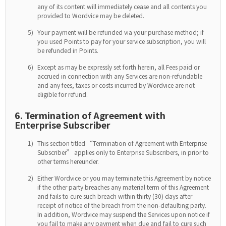
any of its content will immediately cease and all contents you
provided to Wordvice may be deleted.
5)
Your payment will be refunded via your purchase method; if
you used Points to pay for your service subscription, you will
be refunded in Points.
6)
Except as may be expressly set forth herein, all Fees paid or
accrued in connection with any Services are non-refundable
and any fees, taxes or costs incurred by Wordvice are not
eligible for refund.
6. Termination of Agreement with
Enterprise Subscriber
1)
This section titled “Termination of Agreement with Enterprise
Subscriber” applies only to Enterprise Subscribers, in prior to
other terms hereunder.
2)
Either Wordvice or you may terminate this Agreement by notice
if the other party breaches any material term of this Agreement
and fails to cure such breach within thirty (30) days after
receipt of notice of the breach from the non-defaulting party.
In addition, Wordvice may suspend the Services upon notice if
you fail to make any payment when due and fail to cure such