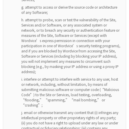
attempt to access or derive the source code or architecture
of any Software;
attempt to probe, scan or test the vulnerability of the Site,
Services and/or Software, or any associated system or
network, or to breach any security or authentication feature or
measures of the Site, Software or Services (except with
Wordvice’s express permission in connection with your
participation in one of Wordvice’s security testing programs),
and if you are blocked by Wordvice from accessing the Site,
Software or Services (including by blocking your IP address),
you will not implement any measures to circumvent such
blocking (e.g., by masking your IP address or using a proxy IP
address);
interfere or attempt to interfere with service to any user, host
or network, including, without limitation, by means of
submitting malicious software or computer code (“Malicious
Code”) to the Site or Services, load testing, overloading,
“flooding,” “spamming,” “mail bombing,” or
“crashing”;
email or otherwise transmit any content that (i) infringes any
intellectual property or other proprietary rights of any party;
(ii) you do not have a right to upload under any law or under
contractual or fiduciary relationships; (iii) contains any