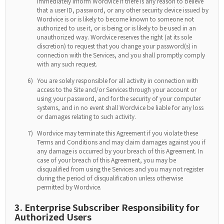
immediately inform Wordvice if there is any reason to believe
that a user ID, password, or any other security device issued by
Wordvice is or is likely to become known to someone not
authorized to use it, or is being or is likely to be used in an
unauthorized way. Wordvice reserves the right (at its sole
discretion) to request that you change your password(s) in
connection with the Services, and you shall promptly comply
with any such request.
6)
You are solely responsible for all activity in connection with
access to the Site and/or Services through your account or
using your password, and for the security of your computer
systems, and in no event shall Wordvice be liable for any loss
or damages relating to such activity.
7)
Wordvice may terminate this Agreement if you violate these
Terms and Conditions and may claim damages against you if
any damage is occurred by your breach of this Agreement. In
case of your breach of this Agreement, you may be
disqualified from using the Services and you may not register
during the period of disqualification unless otherwise
permitted by Wordvice.
3. Enterprise Subscriber Responsibility for
Authorized Users