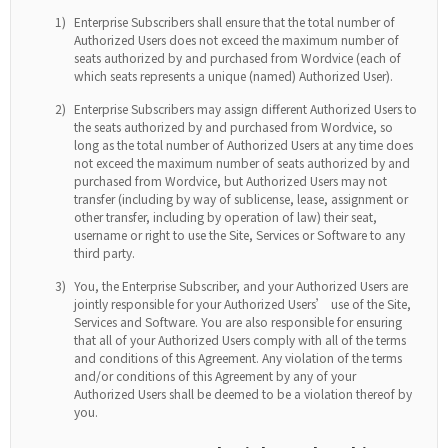
1)
Enterprise Subscribers shall ensure that the total number of
Authorized Users does not exceed the maximum number of
seats authorized by and purchased from Wordvice (each of
which seats represents a unique (named) Authorized User).
2)
Enterprise Subscribers may assign different Authorized Users to
the seats authorized by and purchased from Wordvice, so
long as the total number of Authorized Users at any time does
not exceed the maximum number of seats authorized by and
purchased from Wordvice, but Authorized Users may not
transfer (including by way of sublicense, lease, assignment or
other transfer, including by operation of law) their seat,
username or right to use the Site, Services or Software to any
third party.
3)
You, the Enterprise Subscriber, and your Authorized Users are
jointly responsible for your Authorized Users’ use of the Site,
Services and Software. You are also responsible for ensuring
that all of your Authorized Users comply with all of the terms
and conditions of this Agreement. Any violation of the terms
and/or conditions of this Agreement by any of your
Authorized Users shall be deemed to be a violation thereof by
you.