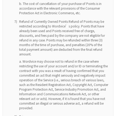
The cost of cancellation of your purchase of Points is in
accordance with the relevant provisions of the Consumer
Protection Act in Electronic Commerce, etc.
7)
Refund of Currently Owned Points Refund of Points may be
restricted according to Wordvice’s policy. Points that have
already been used and Points received free of charge,
discounts, and fees paid by the company are not eligible for
refund in any case. Points may be refunded within three (3)
months of the time of purchase, and penalties (20% of the
total payment amount) are deducted from the final refund
amount.
Wordvice may choose not to refund in the case where
restricting the use of your account and/or ID or terminating the
contract with you was a result of having confirmed that you
committed an act that might seriously and negatively impact
operation of the Service (i.e., serious breach of various laws,
such as the Resident Registration Act, Copyright Act, Computer
Program Protection Act, Service Industry Promotion Act, and
Information and Communications Network Act, or other
relevant act or acts). However, if it is found that you have not
committed an illegal or serious adverse act, a refund will be
provided.