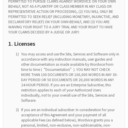
PERMITTED TO PURSUE CLAIMS AGAINST WORDVICE ON YOUR OWN
BEHALF, NOT AS A PLAINTIFF OR CLASS MEMBER IN ANY CLASS OR
REPRESENTATIVE ACTION OR PROCEEDING, (2) YOU WILL ONLY BE
PERMITTED TO SEEK RELIEF (INCLUDING MONETARY, INJUNCTIVE, AND
DECLARATORY RELIEF) ON YOUR OWN BEHALF, AND (3) YOU ARE
WAIVING YOUR RIGHT TO A JURY TRIAL AND YOUR RIGHT TO HAVE
YOUR CLAIMS DECIDED BY A JUDGE OR JURY.
1. Licenses
1)
You may access and use the Site, Services and Software only in
accordance with any instruction manuals, user guides and
other documentation as made available by Wordvice from
time to time (“Documentation”). YOU MAY NOT CHECK
MORE THAN 100 DOCUMENTS OR 100,000 WORDS IN ANY 30-
DAY PERIOD OR 50 DOCUMENTS OR 20,000 WORDS IN ANY
24-HOUR PERIOD. If you are an Enterprise Subscriber, this
restriction applies to each of your Authorized Users
individually, not to your overall use of the Site, Services and
Software.
2)
If you are an individual subscriber: In consideration for your
acceptance of this Agreement and your payment of all
applicable Fees (as defined below), Wordvice grants you a
personal, limited, non-exclusive, non-sublicensable, non-