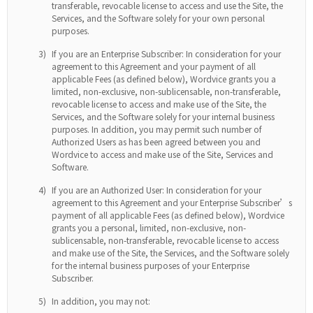
transferable, revocable license to access and use the Site, the
Services, and the Software solely for your own personal
purposes.
3)
If you are an Enterprise Subscriber: In consideration for your
agreement to this Agreement and your payment of all
applicable Fees (as defined below), Wordvice grants you a
limited, non-exclusive, non-sublicensable, non-transferable,
revocable license to access and make use of the Site, the
Services, and the Software solely for your internal business
purposes. In addition, you may permit such number of
Authorized Users as has been agreed between you and
Wordvice to access and make use of the Site, Services and
Software.
4)
If you are an Authorized User: In consideration for your
agreement to this Agreement and your Enterprise Subscriber’s
payment of all applicable Fees (as defined below), Wordvice
grants you a personal, limited, non-exclusive, non-
sublicensable, non-transferable, revocable license to access
and make use of the Site, the Services, and the Software solely
for the internal business purposes of your Enterprise
Subscriber.
5)
In addition, you may not: