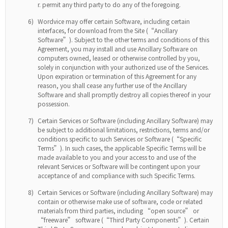
permit any third party to do any of the foregoing.
6)
Wordvice may offer certain Software, including certain
interfaces, for download from the Site (“Ancillary
Software”). Subject to the other terms and conditions of this
Agreement, you may install and use Ancillary Software on
computers owned, leased or otherwise controlled by you,
solely in conjunction with your authorized use of the Services.
Upon expiration or termination of this Agreement for any
reason, you shall cease any further use of the Ancillary
Software and shall promptly destroy all copies thereof in your
possession.
7)
Certain Services or Software (including Ancillary Software) may
be subject to additional limitations, restrictions, terms and/or
conditions specific to such Services or Software (“Specific
Terms”). In such cases, the applicable Specific Terms will be
made available to you and your access to and use of the
relevant Services or Software will be contingent upon your
acceptance of and compliance with such Specific Terms.
8)
Certain Services or Software (including Ancillary Software) may
contain or otherwise make use of software, code or related
materials from third parties, including “open source” or
“freeware” software (“Third Party Components”). Certain