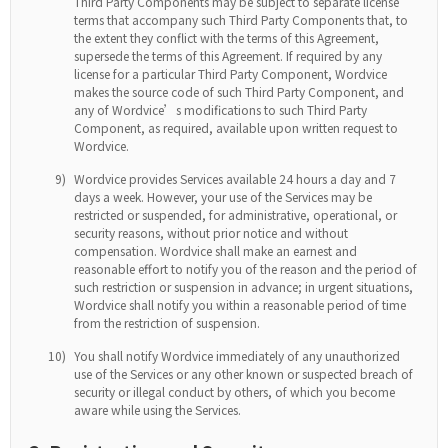
Third Party Components may be subject to separate license
terms that accompany such Third Party Components that, to
the extent they conflict with the terms of this Agreement,
supersede the terms of this Agreement. If required by any
license for a particular Third Party Component, Wordvice
makes the source code of such Third Party Component, and
any of Wordvice’s modifications to such Third Party
Component, as required, available upon written request to
Wordvice.
9)
Wordvice provides Services available 24 hours a day and 7
days a week. However, your use of the Services may be
restricted or suspended, for administrative, operational, or
security reasons, without prior notice and without
compensation. Wordvice shall make an earnest and
reasonable effort to notify you of the reason and the period of
such restriction or suspension in advance; in urgent situations,
Wordvice shall notify you within a reasonable period of time
from the restriction of suspension.
10)
You shall notify Wordvice immediately of any unauthorized
use of the Services or any other known or suspected breach of
security or illegal conduct by others, of which you become
aware while using the Services.