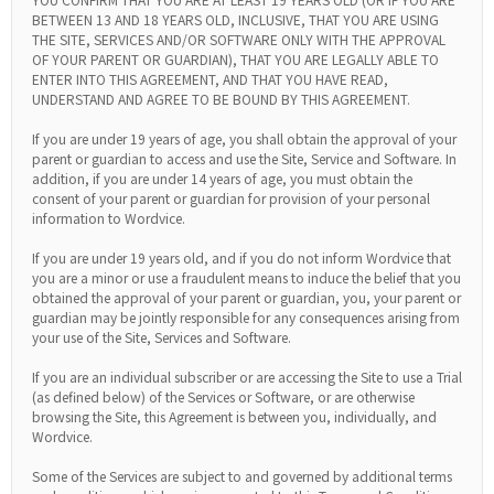
BETWEEN 13 AND 18 YEARS OLD, INCLUSIVE, THAT YOU ARE USING
THE SITE, SERVICES AND/OR SOFTWARE ONLY WITH THE APPROVAL
OF YOUR PARENT OR GUARDIAN), THAT YOU ARE LEGALLY ABLE TO
ENTER INTO THIS AGREEMENT, AND THAT YOU HAVE READ,
UNDERSTAND AND AGREE TO BE BOUND BY THIS AGREEMENT.
If you are under 19 years of age, you shall obtain the approval of your
parent or guardian to access and use the Site, Service and Software. In
addition, if you are under 14 years of age, you must obtain the
consent of your parent or guardian for provision of your personal
information to Wordvice.
If you are under 19 years old, and if you do not inform Wordvice that
you are a minor or use a fraudulent means to induce the belief that you
obtained the approval of your parent or guardian, you, your parent or
guardian may be jointly responsible for any consequences arising from
your use of the Site, Services and Software.
If you are an individual subscriber or are accessing the Site to use a Trial
(as defined below) of the Services or Software, or are otherwise
browsing the Site, this Agreement is between you, individually, and
Wordvice.
Some of the Services are subject to and governed by additional terms