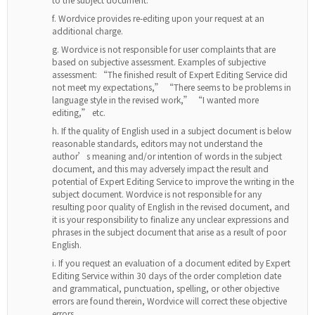
Wordvice provides re-editing upon your request at an
additional charge.
Wordvice is not responsible for user complaints that are
based on subjective assessment. Examples of subjective
assessment: “The finished result of Expert Editing Service did
not meet my expectations,” “There seems to be problems in
language style in the revised work,” “I wanted more
editing,” etc.
If the quality of English used in a subject document is below
reasonable standards, editors may not understand the
author’s meaning and/or intention of words in the subject
document, and this may adversely impact the result and
potential of Expert Editing Service to improve the writing in the
subject document. Wordvice is not responsible for any
resulting poor quality of English in the revised document, and
it is your responsibility to finalize any unclear expressions and
phrases in the subject document that arise as a result of poor
English.
If you request an evaluation of a document edited by Expert
Editing Service within 30 days of the order completion date
and grammatical, punctuation, spelling, or other objective
errors are found therein, Wordvice will correct these objective
errors.