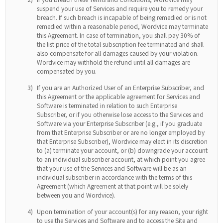
suspend your use of Services and require you to remedy your
breach. If such breach is incapable of being remedied or is not
remedied within a reasonable period, Wordvice may terminate
this Agreement. In case of termination, you shall pay 30% of
the list price of the total subscription fee terminated and shall
also compensate for all damages caused by your violation.
Wordvice may withhold the refund until all damages are
compensated by you.
3)
If you are an Authorized User of an Enterprise Subscriber, and
this Agreement or the applicable agreement for Services and
Software is terminated in relation to such Enterprise
Subscriber, or if you otherwise lose access to the Services and
Software via your Enterprise Subscriber (e.g., if you graduate
from that Enterprise Subscriber or are no longer employed by
that Enterprise Subscriber), Wordvice may elect in its discretion
to (a) terminate your account, or (b) downgrade your account
to an individual subscriber account, at which point you agree
that your use of the Services and Software will be as an
individual subscriber in accordance with the terms of this
Agreement (which Agreement at that point will be solely
between you and Wordvice).
4)
Upon termination of your account(s) for any reason, your right
to use the Services and Software and to access the Site and