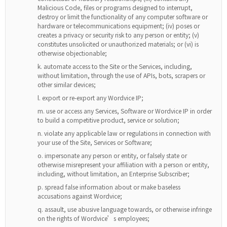
Malicious Code, files or programs designed to interrupt,
destroy or limit the functionality of any computer software or
hardware or telecommunications equipment; (iv) poses or
creates a privacy or security risk to any person or entity; (v)
constitutes unsolicited or unauthorized materials; or (vi) is
otherwise objectionable;
automate access to the Site or the Services, including,
without limitation, through the use of APIs, bots, scrapers or
other similar devices;
export or re-export any Wordvice IP;
use or access any Services, Software or Wordvice IP in order
to build a competitive product, service or solution;
violate any applicable law or regulations in connection with
your use of the Site, Services or Software;
impersonate any person or entity, or falsely state or
otherwise misrepresent your affiliation with a person or entity,
including, without limitation, an Enterprise Subscriber;
spread false information about or make baseless
accusations against Wordvice;
assault, use abusive language towards, or otherwise infringe
on the rights of Wordvice’s employees;