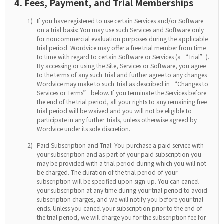
4. Fees, Payment, and Trial Memberships
1)
If you have registered to use certain Services and/or Software
on a trial basis: You may use such Services and Software only
for noncommercial evaluation purposes during the applicable
trial period. Wordvice may offer a free trial member from time
to time with regard to certain Software or Services (a “Trial”).
By accessing or using the Site, Services or Software, you agree
to the terms of any such Trial and further agree to any changes
Wordvice may make to such Trial as described in “Changes to
Services or Terms” below. If you terminate the Services before
the end of the trial period, all your rights to any remaining free
trial period will be waived and you will not be eligible to
participate in any further Trials, unless otherwise agreed by
Wordvice under its sole discretion.
2)
Paid Subscription and Trial: You purchase a paid service with
your subscription and as part of your paid subscription you
may be provided with a trial period during which you will not
be charged. The duration of the trial period of your
subscription will be specified upon sign-up. You can cancel
your subscription at any time during your trial period to avoid
subscription charges, and we will notify you before your trial
ends. Unless you cancel your subscription prior to the end of
the trial period, we will charge you for the subscription fee for