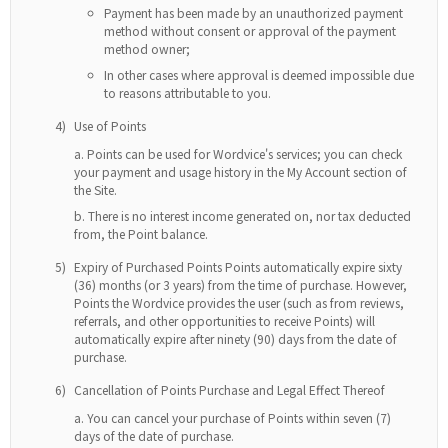
Payment has been made by an unauthorized payment
method without consent or approval of the payment
method owner;
In other cases where approval is deemed impossible due
to reasons attributable to you.
4)
Use of Points
Points can be used for Wordvice's services; you can check
your payment and usage history in the My Account section of
the Site.
There is no interest income generated on, nor tax deducted
from, the Point balance.
5)
Expiry of Purchased Points Points automatically expire sixty
(36) months (or 3 years) from the time of purchase. However,
Points the Wordvice provides the user (such as from reviews,
referrals, and other opportunities to receive Points) will
automatically expire after ninety (90) days from the date of
purchase.
6)
Cancellation of Points Purchase and Legal Effect Thereof
You can cancel your purchase of Points within seven (7)
days of the date of purchase.