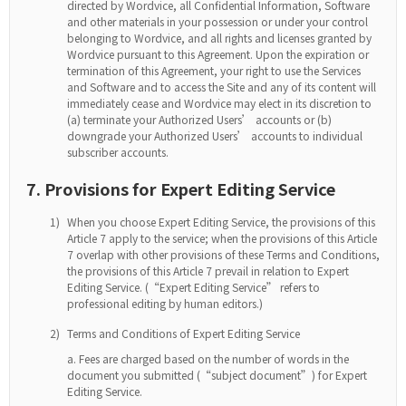
directed by Wordvice, all Confidential Information, Software
and other materials in your possession or under your control
belonging to Wordvice, and all rights and licenses granted by
Wordvice pursuant to this Agreement. Upon the expiration or
termination of this Agreement, your right to use the Services
and Software and to access the Site and any of its content will
immediately cease and Wordvice may elect in its discretion to
(a) terminate your Authorized Users’ accounts or (b)
downgrade your Authorized Users’ accounts to individual
subscriber accounts.
7. Provisions for Expert Editing Service
1)
When you choose Expert Editing Service, the provisions of this
Article 7 apply to the service; when the provisions of this Article
7 overlap with other provisions of these Terms and Conditions,
the provisions of this Article 7 prevail in relation to Expert
Editing Service. (“Expert Editing Service” refers to
professional editing by human editors.)
2)
Terms and Conditions of Expert Editing Service
Fees are charged based on the number of words in the
document you submitted (“subject document”) for Expert
Editing Service.