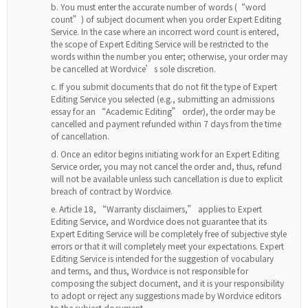
You must enter the accurate number of words (“word
count”) of subject document when you order Expert Editing
Service. In the case where an incorrect word count is entered,
the scope of Expert Editing Service will be restricted to the
words within the number you enter; otherwise, your order may
be cancelled at Wordvice’s sole discretion.
If you submit documents that do not fit the type of Expert
Editing Service you selected (e.g., submitting an admissions
essay for an “Academic Editing” order), the order may be
cancelled and payment refunded within 7 days from the time
of cancellation.
Once an editor begins initiating work for an Expert Editing
Service order, you may not cancel the order and, thus, refund
will not be available unless such cancellation is due to explicit
breach of contract by Wordvice.
Article 18, “Warranty disclaimers,” applies to Expert
Editing Service, and Wordvice does not guarantee that its
Expert Editing Service will be completely free of subjective style
errors or that it will completely meet your expectations. Expert
Editing Service is intended for the suggestion of vocabulary
and terms, and thus, Wordvice is not responsible for
composing the subject document, and it is your responsibility
to adopt or reject any suggestions made by Wordvice editors
to the subject document.