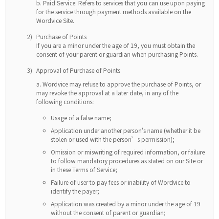
Paid Service: Refers to services that you can use upon paying
for the service through payment methods available on the
Wordvice Site.
2)
Purchase of Points
If you are a minor under the age of 19, you must obtain the
consent of your parent or guardian when purchasing Points.
3)
Approval of Purchase of Points
Wordvice may refuse to approve the purchase of Points, or
may revoke the approval at a later date, in any of the
following conditions:
Usage of a false name;
Application under another person's name (whether it be
stolen or used with the person’s permission);
Omission or miswriting of required information, or failure
to follow mandatory procedures as stated on our Site or
in these Terms of Service;
Failure of user to pay fees or inability of Wordvice to
identify the payer;
Application was created by a minor under the age of 19
without the consent of parent or guardian;