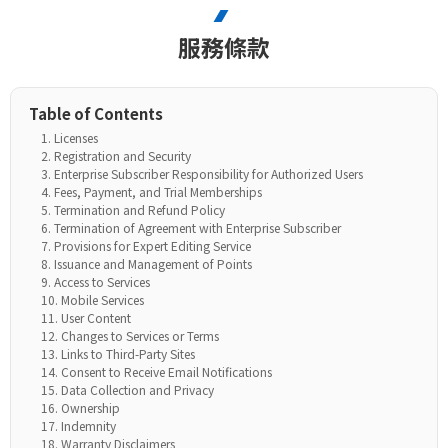
服務條款
Table of Contents
Licenses
Registration and Security
Enterprise Subscriber Responsibility for Authorized Users
Fees, Payment, and Trial Memberships
Termination and Refund Policy
Termination of Agreement with Enterprise Subscriber
Provisions for Expert Editing Service
Issuance and Management of Points
Access to Services
Mobile Services
User Content
Changes to Services or Terms
Links to Third-Party Sites
Consent to Receive Email Notifications
Data Collection and Privacy
Ownership
Indemnity
Warranty Disclaimers