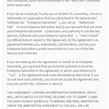
and conditions, which are incorporated to this Terms and Conditions
where applicable.
If you are an employee, faculty you or student of a university, school or
other entity or organization that has subscribed to the Services and
Software (an “Enterprise Subscriber”), you are an “Authorized
User” of your Enterprise Subscriber and (i) you represent that you have
your Enterprise Subscriber’s permission and authority to use the Site,
Services, Software and your Enterprise Subscriber’s “User Content”
(as defined below) subject to this Agreement, (ii) this Agreement is an
agreement between you, individually, and Wordvice, and (iii) your
Enterprise Subscriber is jointly responsible for your use of the Site,
Services and Software.
If you are entering into this Agreement on behalf of an Enterprise
Subscriber, you represent that you have the authority to bind the
Enterprise Subscriber to this Agreement, in which case references to
“you” in this Agreement shall mean the Enterprise Subscriber. If you
do not have such authority, you must not accept this Agreement and
may not use the Site, Software or Services.
THIS AGREEMENT CONTAINS AN ARBITRATION AGREEMENT, WHICH
WILL, WITH LIMITED EXCEPTIONS, REQUIRE YOU TO SUBMIT CLAIMS
YOU HAVE AGAINST WORDVICE TO BINDING AND FINAL ARBITRATION.
UNDER THE ARBITRATION AGREEMENT (1) YOU WILL ONLY BE