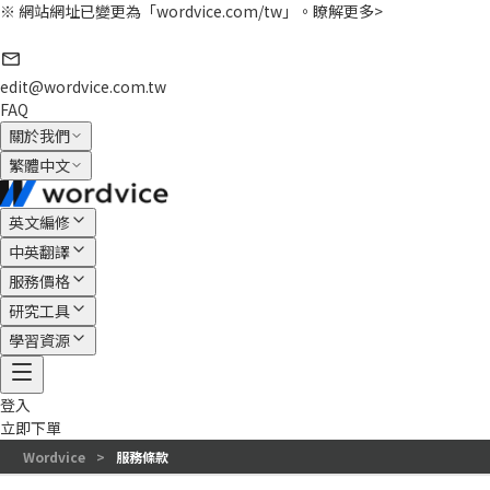
※ 網站網址已變更為「wordvice.com/tw」。
瞭解更多>
edit@wordvice.com.tw
FAQ
關於我們
繁體中文
英文編修
中英翻譯
服務價格
研究工具
學習資源
登入
立即下單
Wordvice
>
服務條款