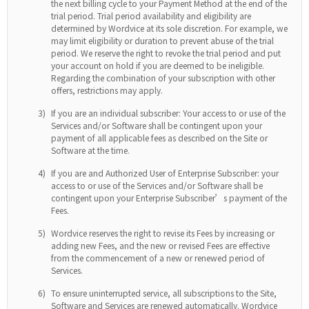
the next billing cycle to your Payment Method at the end of the
trial period. Trial period availability and eligibility are
determined by Wordvice at its sole discretion. For example, we
may limit eligibility or duration to prevent abuse of the trial
period. We reserve the right to revoke the trial period and put
your account on hold if you are deemed to be ineligible.
Regarding the combination of your subscription with other
offers, restrictions may apply.
3)
If you are an individual subscriber: Your access to or use of the
Services and/or Software shall be contingent upon your
payment of all applicable fees as described on the Site or
Software at the time.
4)
If you are and Authorized User of Enterprise Subscriber: your
access to or use of the Services and/or Software shall be
contingent upon your Enterprise Subscriber’s payment of the
Fees.
5)
Wordvice reserves the right to revise its Fees by increasing or
adding new Fees, and the new or revised Fees are effective
from the commencement of a new or renewed period of
Services.
6)
To ensure uninterrupted service, all subscriptions to the Site,
Software and Services are renewed automatically. Wordvice